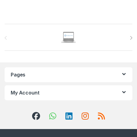
Brands Carousel
Pages
My Account