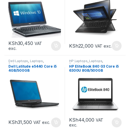
KSh
30,450
VAT
KSh
22,000
VAT exc.
exc.
Dell Laptops
,
Laptops
,
HP Laptops
,
Laptops
,
Refurbished Laptops
Refurbished Laptops
Dell Latitude e5440 Core i5
HP EliteBook 840 G3 Core i5
4GB/500GB
6300U 8GB/500GB
KSh
44,000
VAT
KSh
31,500
VAT exc.
exc.