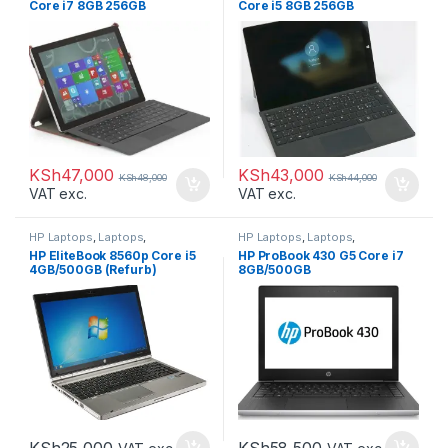
Core i7 8GB 256GB
Core i5 8GB 256GB
KSh
47,000
KSh
43,000
KSh
48,000
KSh
44,000
VAT exc.
VAT exc.
HP Laptops
,
Laptops
,
HP Laptops
,
Laptops
,
Refurbished Laptops
Refurbished Laptops
HP EliteBook 8560p Core i5
HP ProBook 430 G5 Core i7
4GB/500GB (Refurb)
8GB/500GB
KSh
25,000
KSh
58,500