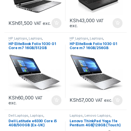
KSh
43,000
VAT
KSh
61,500
VAT exc.
exc.
HP Laptops
,
Laptops
,
HP Laptops
,
Laptops
,
Refurbished Laptops
Refurbished Laptops
HP EliteBook Folio 1030 G1
HP EliteBook Folio 1030 G1
Core m7 16GB/512GB
Core m7 16GB/256GB
KSh
60,000
VAT
KSh
57,000
VAT exc.
exc.
Dell Laptops
,
Laptops
,
Laptops
,
Lenovo Laptops
,
Refurbished Laptops
Refurbished Laptops
Dell Latitude e6330 Core i5
Lenovo ThinkPad Yoga 11e
4GB/500GB (Ex-UK)
Pentium 4GB|128GB (Touch)