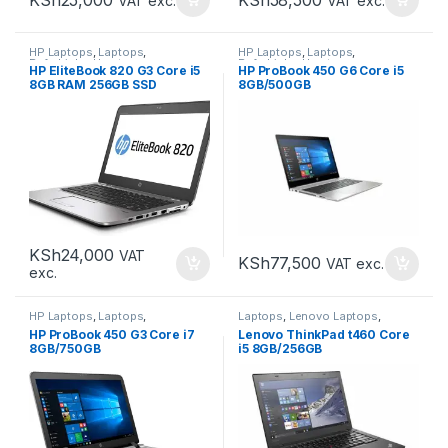
VAT exc.
VAT exc.
HP Laptops
,
Laptops
,
HP Laptops
,
Laptops
,
Refurbished Laptops
Refurbished Laptops
HP EliteBook 820 G3 Core i5
HP ProBook 450 G6 Core i5
8GB RAM 256GB SSD
8GB/500GB
KSh
24,000
VAT
KSh
77,500
VAT exc.
exc.
HP Laptops
,
Laptops
,
Laptops
,
Lenovo Laptops
,
Refurbished Laptops
Refurbished Laptops
HP ProBook 450 G3 Core i7
Lenovo ThinkPad t460 Core
8GB/750GB
i5 8GB/256GB