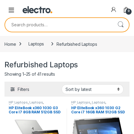
0
Search for:
Home
Laptops
Refurbished Laptops
Refurbished Laptops
Sorted by latest
Showing 1–25 of 41 results
Filters
HP Laptops
,
Laptops
,
HP Laptops
,
Laptops
,
Refurbished Laptops
Refurbished Laptops
HP EliteBook x360 1030 G3
HP EliteBook x360 1030 G2
Core I7 8GB RAM 512GB SSD
Core i7 16GB RAM 512GB SSD