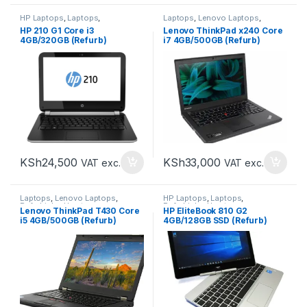
HP Laptops
,
Laptops
,
Laptops
,
Lenovo Laptops
,
Refurbished Laptops
Refurbished Laptops
HP 210 G1 Core i3
Lenovo ThinkPad x240 Core
4GB/320GB (Refurb)
i7 4GB/500GB (Refurb)
KSh
24,500
KSh
33,000
VAT exc.
VAT exc.
Laptops
,
Lenovo Laptops
,
HP Laptops
,
Laptops
,
Refurbished Laptops
Refurbished Laptops
Lenovo ThinkPad T430 Core
HP EliteBook 810 G2
i5 4GB/500GB (Refurb)
4GB/128GB SSD (Refurb)