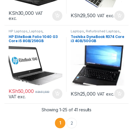
KSh
30,000
VAT
KSh
29,500
VAT exc.
exc.
HP Laptops
,
Laptops
,
Laptops
,
Refurbished Laptops
,
Refurbished Laptops
Toshiba Laptops
HP EliteBook Folio 1040 G3
Toshiba DynaBook R374 Core
Core i5 8GB/256GB
i3 4GB/500GB
KSh
50,000
KSh
51,500
KSh
25,000
VAT exc.
VAT exc.
Sorted by latest
Showing 1–25 of 41 results
1
2