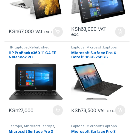
KSh
63,000
VAT
KSh
67,000
VAT exc.
exc.
HP Laptops
,
Refurbished
Laptops
,
Microsoft Laptops
,
Laptops
Refurbished Laptops
HP ProBook x360 11 G4 EE
Microsoft Surface Pro 4
Notebook PC
Core i5 16GB 256GB
KSh
73,500
KSh
27,000
VAT exc.
Laptops
,
Microsoft Laptops
,
Laptops
,
Microsoft Laptops
,
Refurbished Laptops
Refurbished Laptops
Microsoft Surface Pro 3
Microsoft Surface Pro 3