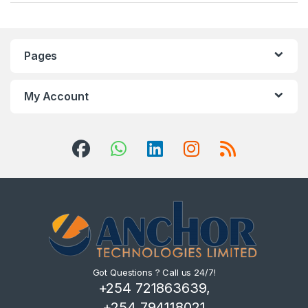
Pages
My Account
Got Questions ? Call us 24/7!
+254 721863639,
+254 794118021