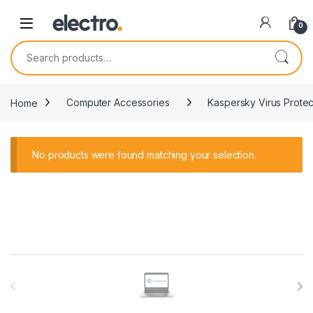
0
Search for:
Home
Computer Accessories
Kaspersky Virus Protec
No products were found matching your selection.
Brands Carousel