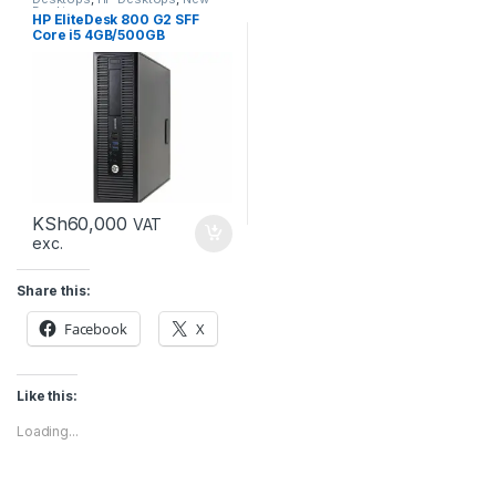
Desktops
HP EliteDesk 800 G2 SFF
Core i5 4GB/500GB
KSh
60,000
VAT
exc.
Share this:
Facebook
X
Like this:
Loading...