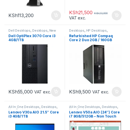
KSh
21,500
KSh
23,000
KSh
113,200
VAT exc.
Dell Desktops
,
Desktops
,
New
Desktops
,
HP Desktops
,
Desktops
Refurbished Desktops
Dell OptiPlex 3070 Core i3
Refurbished HP Compaq
4GB/1TB
Core 2 Duo 2GB / 160GB
KSh
55,000
KSh
9,500
VAT exc.
VAT exc.
All In One Desktops
,
Desktops
,
All In One Desktops
,
Desktops
,
New Desktops
New Desktops
Lenovo V30a AIO 21.5″ Core
Lenovo V50a AIO (24″) Core
i3 4GB/1TB
i7 8GB/512GB – Non Touch