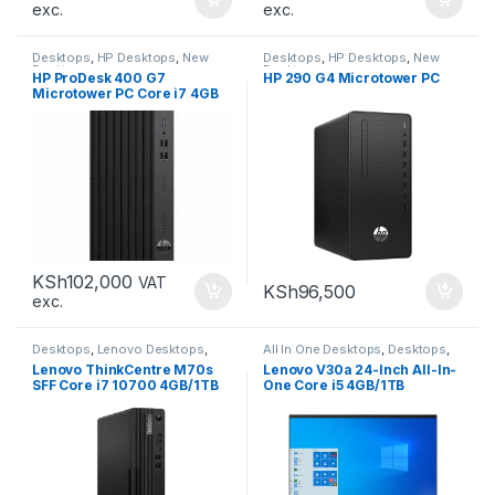
exc.
exc.
Desktops
,
HP Desktops
,
New
Desktops
,
HP Desktops
,
New
Desktops
Desktops
HP ProDesk 400 G7
HP 290 G4 Microtower PC
Microtower PC Core i7 4GB
1TB
KSh
102,000
VAT
KSh
96,500
exc.
Desktops
,
Lenovo Desktops
,
All In One Desktops
,
Desktops
,
New Desktops
New Desktops
Lenovo ThinkCentre M70s
Lenovo V30a 24-Inch All-In-
SFF Core i7 10700 4GB/1TB
One Core i5 4GB/1TB