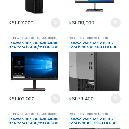
KSh
117,000
KSh
119,000
All In One Desktops
,
Desktops
,
Desktops
,
Lenovo Desktops
,
New Desktops
New Desktops
Lenovo V30a 24-Inch All-In-
Lenovo V50t Gen 2 13IOB
One Core i3 4GB/256GB SSD
Core i5 10400 4GB 1TB HDD
KSh
102,000
KSh
79,400
All In One Desktops
,
Desktops
,
Desktops
,
Lenovo Desktops
,
New Desktops
New Desktops
Lenovo V30a 24-Inch All-In-
Lenovo V50t Gen 2 13IOB
One Core i5 4GB/256GB SSD
Core i3 10105 4GB 1TB HDD