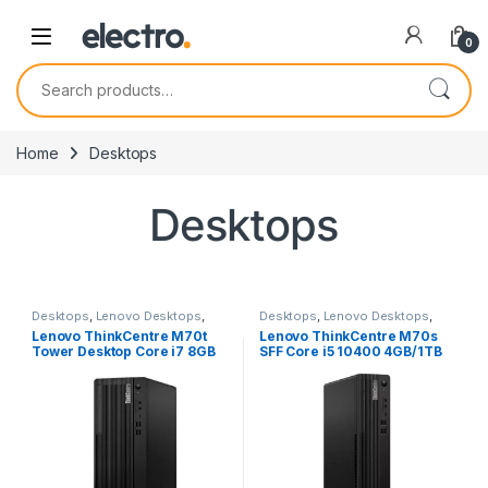
0
Search for:
Home
Desktops
Desktops
Desktops
,
Lenovo Desktops
,
Desktops
,
Lenovo Desktops
,
New Desktops
New Desktops
Lenovo ThinkCentre M70t
Lenovo ThinkCentre M70s
Tower Desktop Core i7 8GB
SFF Core i5 10400 4GB/1TB
512GB