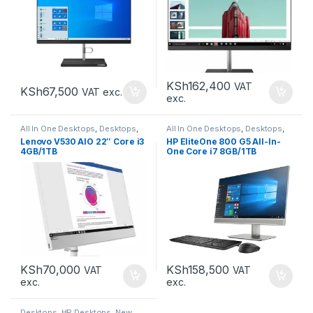
KSh
162,400
VAT
KSh
67,500
VAT exc.
exc.
All In One Desktops
,
Desktops
,
All In One Desktops
,
Desktops
,
New Desktops
New Desktops
Lenovo V530 AIO 22″ Core i3
HP EliteOne 800 G5 All-In-
4GB/1TB
One Core i7 8GB/1TB
KSh
70,000
KSh
158,500
VAT
VAT
exc.
exc.
Desktops
,
HP Desktops
,
New