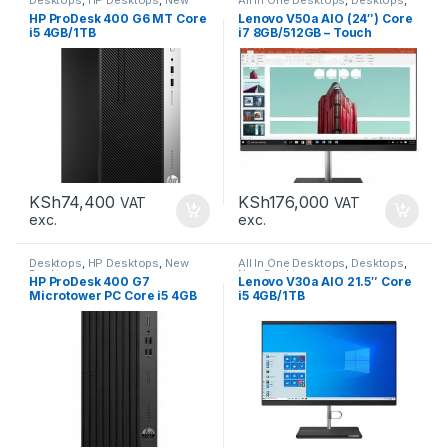
Desktops
New Desktops
HP ProDesk 400 G6 MT Core
Lenovo V50a AIO (24″) Core
i5 4GB/1TB
i7 8GB/512GB – Touch
KSh
74,400
KSh
176,000
VAT
VAT
exc.
exc.
Desktops
,
HP Desktops
,
New
All In One Desktops
,
Desktops
,
Desktops
New Desktops
HP ProDesk 400 G7
Lenovo V30a AIO 21.5″ Core
Microtower PC Core i5 4GB
i5 4GB/1TB
1TB