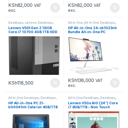
KSh
82,000
KSh
82,000
VAT
VAT
exc.
exc.
Desktops
,
Lenovo Desktops
,
All in One
,
All In One Desktops
,
New Desktops
Desktops
,
Laptops &
Lenovo V50t Gen 2 13IOB
HP All-in-One 24-cb1023nh
Computers
,
New Desktops
Core i7 10700 4GB 1TB HDD
Bundle All-in-One PC
KSh
138,000
VAT
KSh
118,500
exc.
All In One Desktops
,
Desktops
,
All In One Desktops
,
Desktops
,
New Desktops
New Desktops
HP All-In-One PC 21-
Lenovo V50a AIO (24″) Core
b00041nh Celeron 4GB/1TB
i7 8GB/1TB – Non Touch