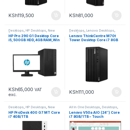
KSh
119,500
KSh
81,000
Desktops
,
HP Desktops
,
New
Desktops
,
Lenovo Desktops
,
Desktops
New Desktops
HP Pro 290 G1 Desktop Core
Lenovo ThinkCentre M70t
i5, 500GB HDD,4GB RAM,Win
Tower Desktop Core i7 8GB
10
256GB
KSh
65,000
VAT
KSh
111,000
exc.
Desktops
,
HP Desktops
,
New
All In One Desktops
,
Desktops
,
Desktops
New Desktops
HP ProDesk 400 G7 MT Core
Lenovo V50a AIO (24″) Core
i7 4GB/1TB
i7 8GB/1TB – Touch