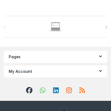
Brands Carousel
Pages
My Account