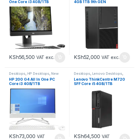
One Core i3 4GB/1TB
4GB 1TB 9th GEN
KSh
56,500
KSh
52,000
VAT exc.
VAT exc.
Desktops
,
HP Desktops
,
New
Desktops
,
Lenovo Desktops
,
Desktops
New Desktops
HP 200 G4 All In One PC
Lenovo ThinkCentre M720
Core i3 4GB/1TB
SFF Core i5 4GB/1TB
KSh
73,000
KSh
64,500
VAT
VAT