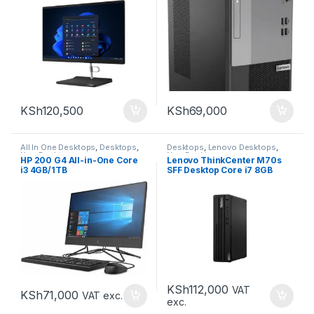
KSh
120,500
KSh
69,000
All In One Desktops
,
Desktops
,
Desktops
,
Lenovo Desktops
,
New Desktops
New Desktops
HP 200 G4 All-in-One Core
Lenovo ThinkCenter M70s
i3 4GB/1TB
SFF Desktop Core i7 8GB
256GB
KSh
112,000
VAT
KSh
71,000
VAT exc.
exc.