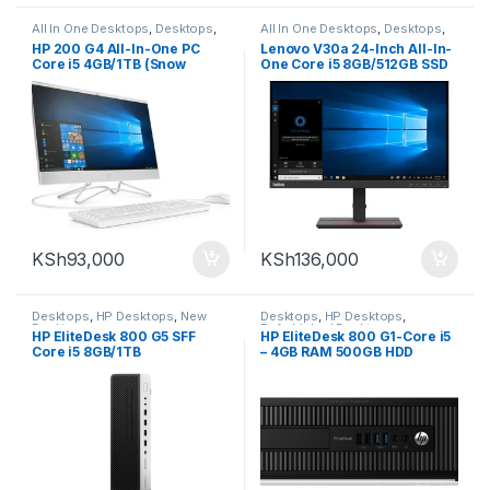
All In One Desktops
,
Desktops
,
All In One Desktops
,
Desktops
,
New Desktops
New Desktops
HP 200 G4 All-In-One PC
Lenovo V30a 24-Inch All-In-
Core i5 4GB/1TB (Snow
One Core i5 8GB/512GB SSD
White) – 5W832ES
KSh
93,000
KSh
136,000
Desktops
,
HP Desktops
,
New
Desktops
,
HP Desktops
,
Desktops
Refurbished Desktops
HP EliteDesk 800 G5 SFF
HP EliteDesk 800 G1-Core i5
Core i5 8GB/1TB
– 4GB RAM 500GB HDD
(REFURB)