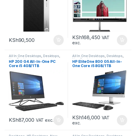
KSh
168,450
VAT
KSh
90,500
exc.
All In One Desktops
,
Desktops
,
All In One Desktops
,
Desktops
,
New Desktops
New Desktops
HP 200 G4 All-In-One PC
HP EliteOne 800 G5 All-In-
Core i5 4GB/1TB
One Core i5 8GB/1TB
KSh
146,000
VAT
KSh
87,000
VAT exc.
exc.
Desktops
,
HP Desktops
,
New
All In One Desktops
,
Desktops
,