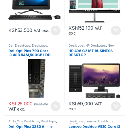
KSh
152,100
VAT
KSh
53,500
VAT exc.
exc.
Dell Desktops
,
Desktops
,
Desktops
,
HP Desktops
,
New
Refurbished Desktops
Desktops
Dell OptiPlex 790 Core
HP 406 G2 MT BUSINESS
i3,4GB RAM,500GB HDD
DESKTOP
KSh
25,000
KSh
59,000
VAT
KSh
29,000
exc.
VAT exc.
All In One Desktops
,
Desktops
,
Desktops
,
Lenovo Desktops
,
New Desktops
New Desktops
Dell OptiPlex 3280 All-In-
Lenovo Desktop V530 Core i3