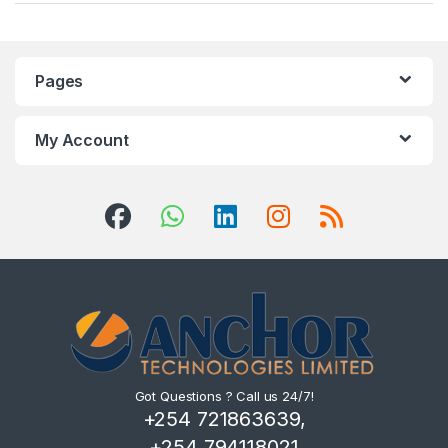
Pages
My Account
Got Questions ? Call us 24/7!
+254 721863639,
+254 794118021