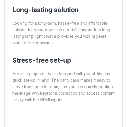
Long-lasting solution
Looking for a long-term, hassle-free and affordable
solution for your projection needs? This model’s long-
lasting lamp light source provides you with 18 years’
worth of entertainment
Stress-free set-up
Here’s a projector that’s designed with portability and
quick set-up in mind. The carry case makes it easy to
move from room to room, and you can quickly position
the image with keystone correction and access content
simply with the HDMI inputs.