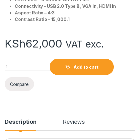
Connectivity – USB 2.0 Type B, VGA in, HDMI in
Aspect Ratio – 4:3
Contrast Ratio – 15,000:1
KSh
62,000
VAT exc.
Epson EB-E10 Projector quantity
Add to cart
Compare
Description
Reviews