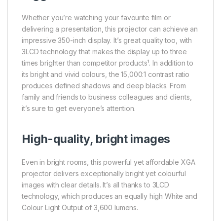
Whether you’re watching your favourite film or
delivering a presentation, this projector can achieve an
impressive 350-inch display. It’s great quality too, with
3LCD technology that makes the display up to three
times brighter than competitor products¹. In addition to
its bright and vivid colours, the 15,000:1 contrast ratio
produces defined shadows and deep blacks. From
family and friends to business colleagues and clients,
it’s sure to get everyone’s attention.
High-quality, bright images
Even in bright rooms, this powerful yet affordable XGA
projector delivers exceptionally bright yet colourful
images with clear details. It’s all thanks to 3LCD
technology, which produces an equally high White and
Colour Light Output of 3,600 lumens.