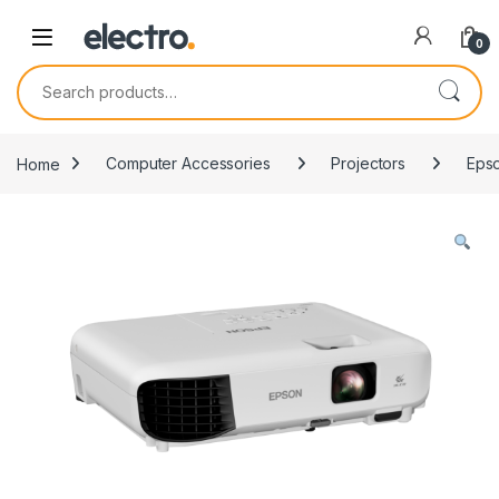
0
Search for:
Home
Computer Accessories
Projectors
Epso