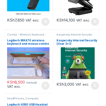
KSh
7,850
KSh
14,100
VAT exc.
VAT exc.
Combo - Wireless Keyboard
Kaspersky Internet Security
and Mouse
,
Computer
(KIS)
,
Kaspersky Internet
Accessories
Security 3+1 (KIS 3+1)
,
Computer
Logitech MK470 wireless
Kaspersky Internet Security
Accessories
keyboard and mouse combo
(User 3+1)
KSh
8,500
KSh
10,000
KSh
3,000
VAT exc.
VAT exc.
HeadPhones
,
Computer
Accessories
Logitech H390 USB Headset