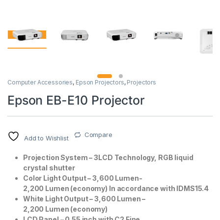
Computer Accessories
,
Epson Projectors
,
Projectors
Epson EB-E10 Projector
Compare
Add to Wishlist
Projection System – 3LCD Technology, RGB liquid
crystal shutter
Color Light Output – 3,600 Lumen-
2,200 Lumen (economy) In accordance with IDMS15.4
White Light Output – 3,600 Lumen –
2,200 Lumen (economy)
LCD Panel – 0.55 inch with C2 Fine