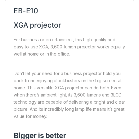
EB-E10
XGA projector
For business or entertainment, this high-quality and
easy-to-use XGA, 3,600-lumen projector works equally
well at home or in the office.
Don’t let your need for a business projector hold you
back from enjoying blockbusters on the big screen at
home. This versatile XGA projector can do both. Even
when there’s ambient light, its 3,600 lumens and 3LCD
technology are capable of delivering a bright and clear
picture. And its incredibly long lamp life means it’s great
value for money.
Bigger is better