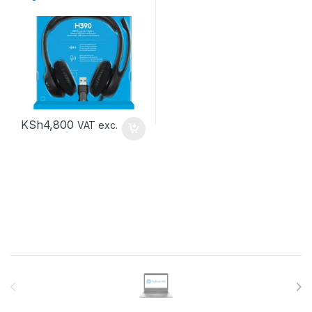
KSh
4,800
VAT exc.
Brands Carousel