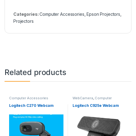
Categories:
Computer Accessories
,
Epson Projectors
,
Projectors
Related products
Computer Accessories
WebCamera
,
Computer
Accessories
Logitech C270 Webcam
Logitech C925e Webcam