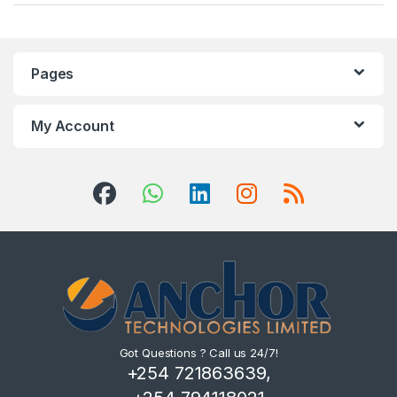
Pages
My Account
Got Questions ? Call us 24/7!
+254 721863639,