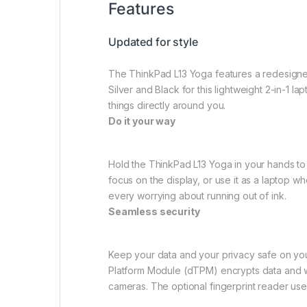
Features
Updated for style
The ThinkPad L13 Yoga features a redesigne
Silver and Black for this lightweight 2-in-1 l
things directly around you.
Do it your way
Hold the ThinkPad L13 Yoga in your hands to u
focus on the display, or use it as a laptop 
every worrying about running out of ink.
Seamless security
Keep your data and your privacy safe on you
Platform Module (dTPM) encrypts data and wo
cameras. The optional fingerprint reader uses