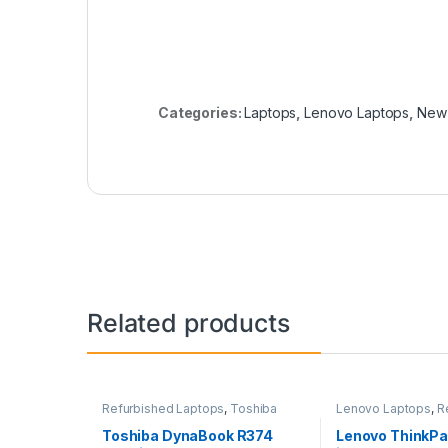
Categories:
Laptops
,
Lenovo Laptops
,
New 
Related products
Refurbished Laptops
,
Toshiba
Lenovo Laptops
,
R
Laptops
,
Laptops
Laptops
,
Laptops
Toshiba DynaBook R374
Lenovo ThinkPa