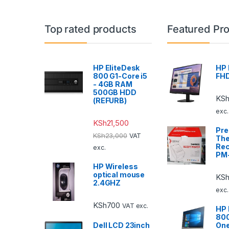
Top rated products
Featured Pr
HP EliteDesk
HP 
800 G1-Core i5
FHD
- 4GB RAM
500GB HDD
KS
(REFURB)
exc.
KSh
21,500
Pr
KSh
23,000
VAT
The
Rec
exc.
PM
HP Wireless
optical mouse
KSh
2.4GHZ
exc.
KSh
700
VAT exc.
HP 
800
Dell LCD 23inch
One