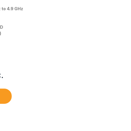
z to 4.9 GHz
HD
)
.
B quantity