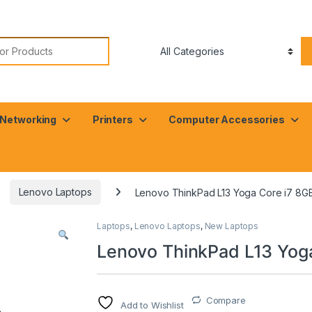
or:
Networking
Printers
Computer Accessories
Lenovo Laptops
Lenovo ThinkPad L13 Yoga Core i7 8G
Laptops
,
Lenovo Laptops
,
New Laptops
Lenovo ThinkPad L13 Yog
Compare
Add to Wishlist