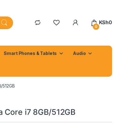
KSh
0
0
Smart Phones & Tablets
Audio
B/512GB
a Core i7 8GB/512GB