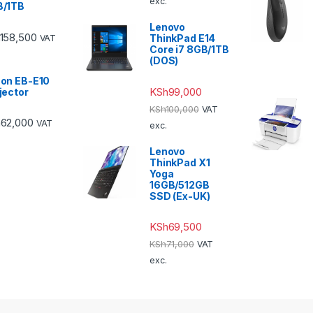
exc.
B/1TB
Lenovo
158,500
ThinkPad E14
VAT
Core i7 8GB/1TB
(DOS)
on EB-E10
KSh
99,000
jector
KSh
100,000
VAT
h
62,000
VAT
exc.
Lenovo
ThinkPad X1
Yoga
16GB/512GB
SSD (Ex-UK)
KSh
69,500
KSh
71,000
VAT
exc.