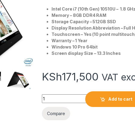
Intel Core i7 (10th Gen) 10510U – 1.8 GH
Memory – 8GB DDR4 RAM
Storage Capacity – 512GB SSD
Display Resolution Abbreviation – Full 
Touchscreen – Yes (10 point multitouch
Warranty – 1 Year
Windows 10 Pro 64bit
Screen display Size – 13.3 Inches
KSh
171,500
VAT exc
Lenovo ThinkPad L13 Yoga Core i7 8GB/512G
Add to cart
Compare