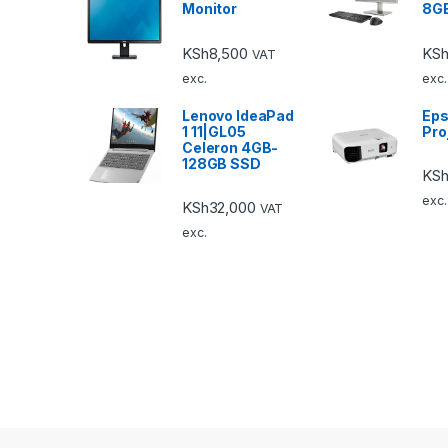
Monitor
8G
KSh
8,500
KSh
VAT
exc.
exc.
Lenovo IdeaPad
Eps
1 11|GL05
Pro
Celeron 4GB-
128GB SSD
KS
exc.
KSh
32,000
VAT
exc.