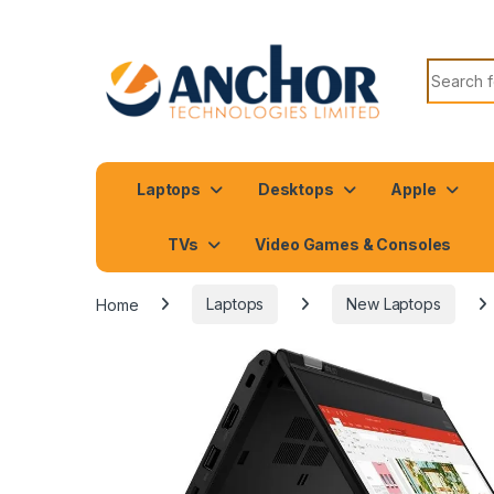
Search f
Laptops
Desktops
Apple
TVs
Video Games & Consoles
Home
Laptops
New Laptops