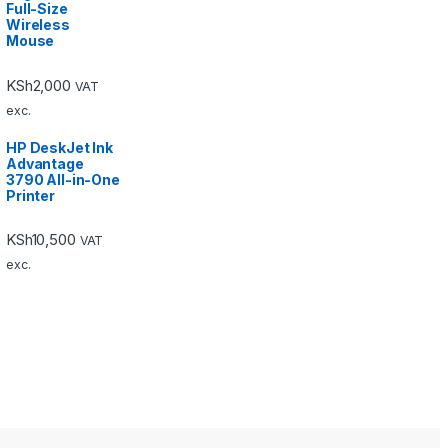
Full-Size
Wireless
Mouse
KSh
2,000
VAT
exc.
HP DeskJet Ink
Advantage
3790 All-in-One
Printer
KSh
10,500
VAT
exc.