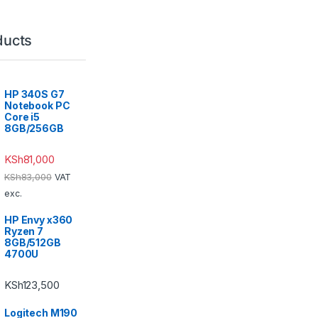
ducts
HP 340S G7
Notebook PC
Core i5
8GB/256GB
KSh
81,000
KSh
83,000
VAT
exc.
HP Envy x360
Ryzen 7
8GB/512GB
4700U
KSh
123,500
Logitech M190