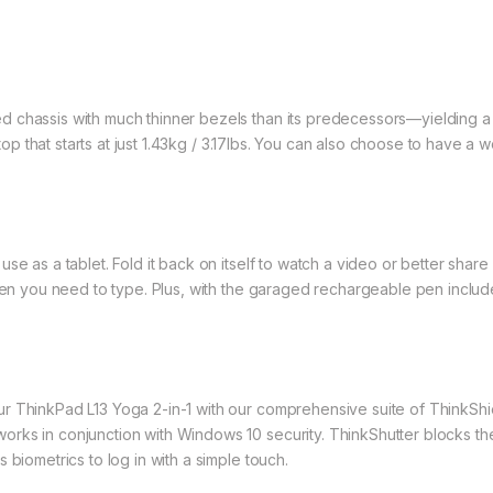
d chassis with much thinner bezels than its predecessors—yielding a
aptop that starts at just 1.43kg / 3.17lbs. You can also choose to have 
se as a tablet. Fold it back on itself to watch a video or better shar
when you need to type. Plus, with the garaged rechargeable pen inclu
r ThinkPad L13 Yoga 2-in-1 with our comprehensive suite of ThinkShie
rks in conjunction with Windows 10 security. ThinkShutter blocks the
 biometrics to log in with a simple touch.