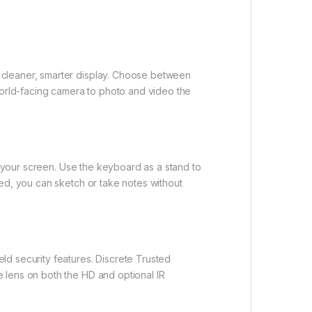
 cleaner, smarter display. Choose between
a world-facing camera to photo and video the
e your screen. Use the keyboard as a stand to
ded, you can sketch or take notes without
ld security features. Discrete Trusted
 lens on both the HD and optional IR