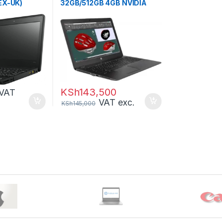
EX-UK)
32GB/512GB 4GB NVIDIA
KSh
143,500
VAT
VAT exc.
KSh
145,000