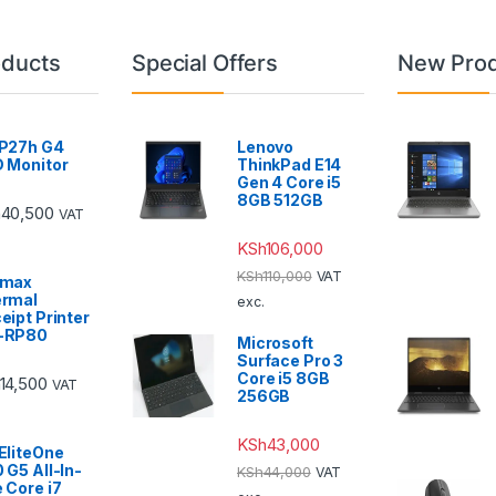
oducts
Special Offers
New Pro
P27h G4
Lenovo
 Monitor
ThinkPad E14
Gen 4 Core i5
8GB 512GB
h
40,500
VAT
KSh
106,000
KSh
110,000
VAT
emax
rmal
exc.
eipt Printer
-RP80
Microsoft
Surface Pro 3
Core i5 8GB
14,500
VAT
256GB
KSh
43,000
EliteOne
 G5 All-In-
KSh
44,000
VAT
 Core i7