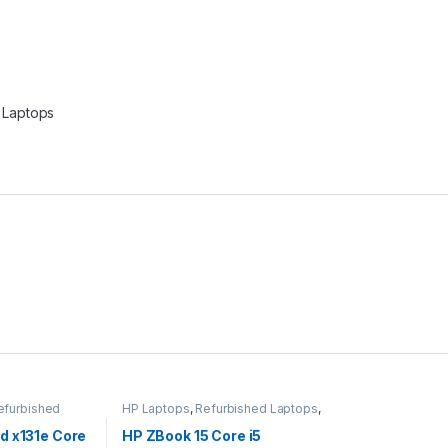
Laptops
efurbished
HP Laptops
,
Refurbished Laptops
,
Laptops
d x131e Core
HP ZBook 15 Core i5