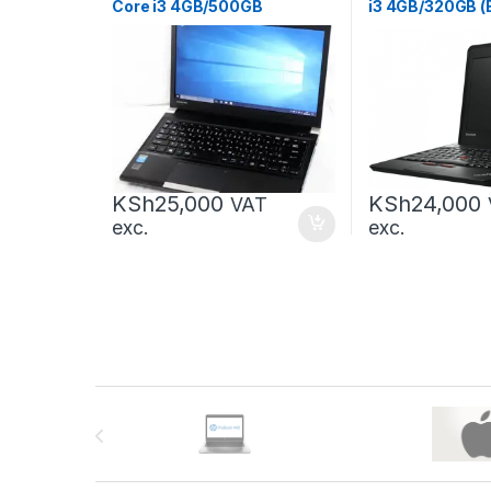
Core i3 4GB/500GB
i3 4GB/320GB (
KSh
25,000
KSh
24,000
VAT
exc.
exc.
Brands Carousel