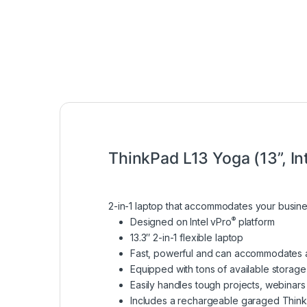
ThinkPad L13 Yoga (13”, In
2-in-1 laptop that accommodates your busin
®
Designed on Intel vPro
platform
13.3″ 2-in-1 flexible laptop
Fast, powerful and can accommodates 
Equipped with tons of available storage
Easily handles tough projects, webinars
Includes a rechargeable garaged Thin