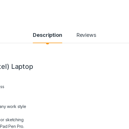
Description
Reviews
tel) Laptop
ess
any work style
 or sketching
kPad Pen Pro.