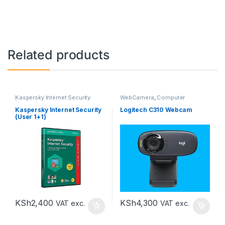
Related products
Kaspersky Internet Security
WebCamera
,
Computer
(KIS)
,
Kaspersky Internet
Accessories
Security 1+1 (KIS 1+1)
,
Computer
Kaspersky Internet Security
Logitech C310 Webcam
Accessories
(User 1+1)
KSh
2,400
KSh
4,300
VAT exc.
VAT exc.