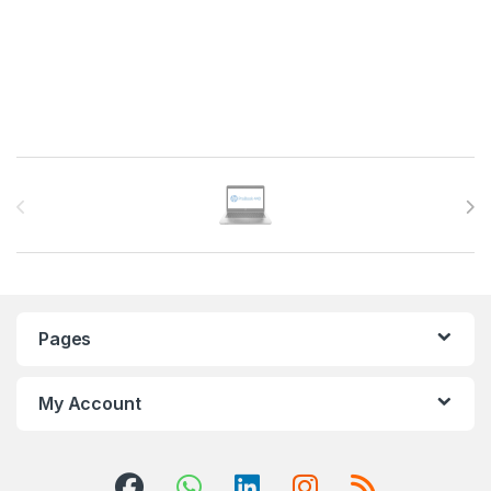
Brands Carousel
Pages
My Account