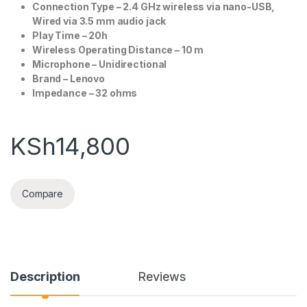
Connection Type – 2.4 GHz wireless via nano-USB,
Wired via 3.5 mm audio jack
Play Time – 20h
Wireless Operating Distance – 10 m
Microphone – Unidirectional
Brand – Lenovo
Impedance – 32 ohms
KSh
14,800
Compare
Description
Reviews