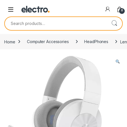
0
Search for:
Home
Computer Accessories
HeadPhones
Len