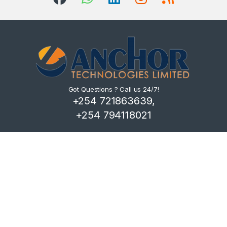
Got Questions ? Call us 24/7!
+254 721863639,
+254 794118021