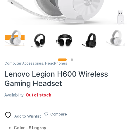
Computer Accessories
,
HeadPhones
Lenovo Legion H600 Wireless
Gaming Headset
Availability:
Out of stock
Compare
Add to Wishlist
Color – Stingray