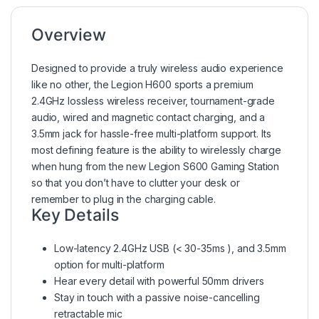
Overview
Designed to provide a truly wireless audio experience
like no other, the Legion H600 sports a premium
2.4GHz lossless wireless receiver, tournament-grade
audio, wired and magnetic contact charging, and a
3.5mm jack for hassle-free multi-platform support. Its
most defining feature is the ability to wirelessly charge
when hung from the new Legion S600 Gaming Station
so that you don’t have to clutter your desk or
remember to plug in the charging cable.
Key Details
Low-latency 2.4GHz USB (< 30-35ms ), and 3.5mm
option for multi-platform
Hear every detail with powerful 50mm drivers
Stay in touch with a passive noise-cancelling
retractable mic