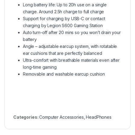
Long battery life: Up to 20h use on a single
charge. Around 2.5h charge to full charge
Support for charging by USB-C or contact
charging by Legion S600 Gaming Station
Auto turn-off after 20 mins so you won’t drain your
battery
Angle – adjustable earcup system, with rotatable
ear cushions that are perfectly balanced
Ultra-comfort with breathable materials even after
long-time gaming
Removable and washable earcup cushion
Categories:
Computer Accessories
,
HeadPhones