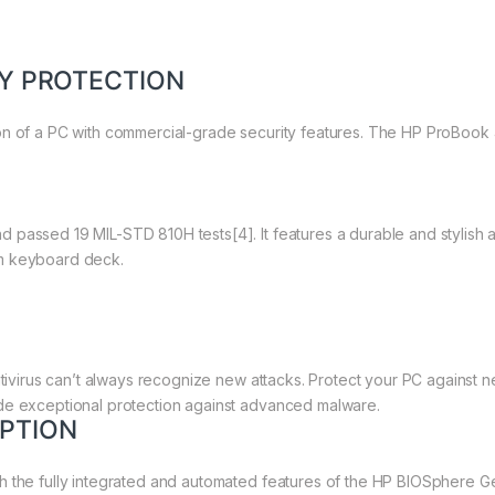
TY PROTECTION
on of a PC with commercial-grade security features. The HP ProBook 
 passed 19 MIL-STD 810H tests[4]. It features a durable and stylish 
um keyboard deck.
antivirus can’t always recognize new attacks. Protect your PC against
de exceptional protection against advanced malware.
PTION
th the fully integrated and automated features of the HP BIOSphere 