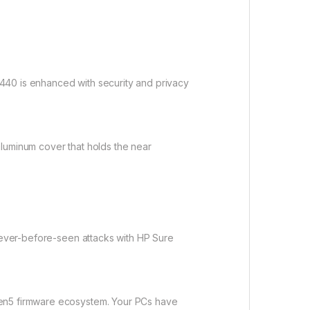
440 is enhanced with security and privacy
aluminum cover that holds the near
 never-before-seen attacks with HP Sure
Gen5 firmware ecosystem. Your PCs have