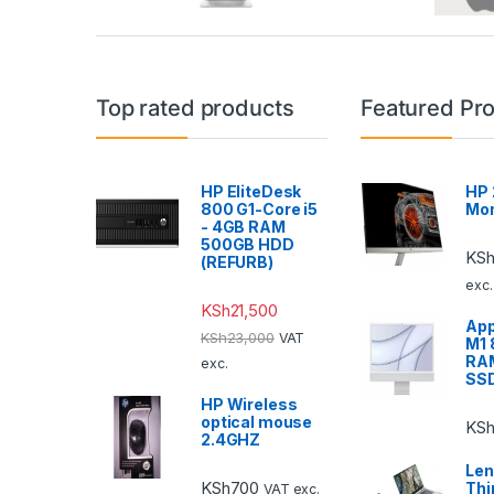
Top rated products
Featured Pr
HP EliteDesk
HP 
800 G1-Core i5
Mon
- 4GB RAM
500GB HDD
KS
(REFURB)
exc.
KSh
21,500
App
KSh
23,000
VAT
M1
RA
exc.
SS
HP Wireless
optical mouse
KS
2.4GHZ
Len
KSh
700
Thi
VAT exc.