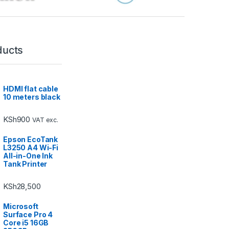
ducts
HDMI flat cable
10 meters black
KSh
900
VAT exc.
Epson EcoTank
L3250 A4 Wi-Fi
All-in-One Ink
Tank Printer
KSh
28,500
Microsoft
Surface Pro 4
Core i5 16GB