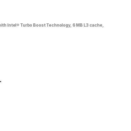
with Intel® Turbo Boost Technology, 6 MB L3 cache,
.