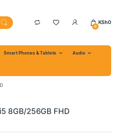
KSh
0
0
Smart Phones & Tablets
Audio
HD
 i5 8GB/256GB FHD