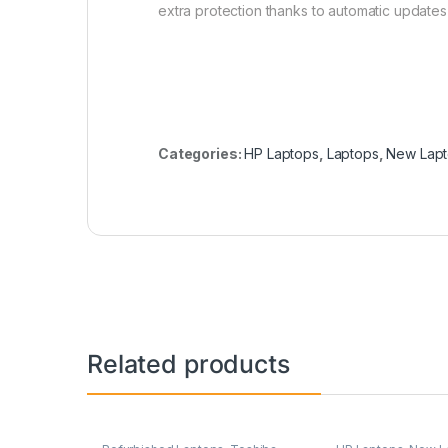
extra protection thanks to automatic updates
Categories:
HP Laptops
,
Laptops
,
New Lap
Related products