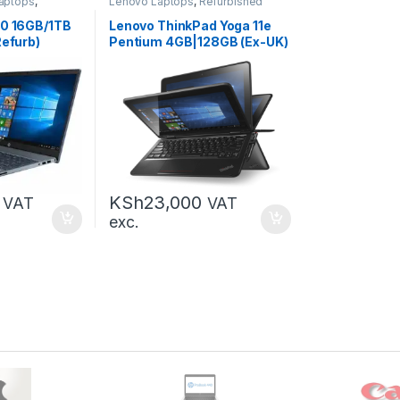
aptops
,
Lenovo Laptops
,
Refurbished
Laptops
,
Laptops
60 16GB/1TB
Lenovo ThinkPad Yoga 11e
Refurb)
Pentium 4GB|128GB (Ex-UK)
KSh
23,000
VAT
VAT
exc.