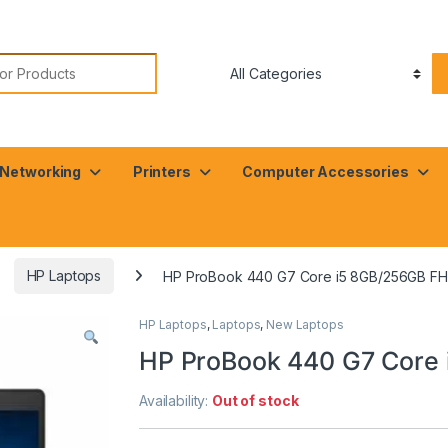
or:
Networking
Printers
Computer Accessories
HP Laptops
HP ProBook 440 G7 Core i5 8GB/256GB F
HP Laptops
,
Laptops
,
New Laptops
HP ProBook 440 G7 Core
Availability:
Out of stock