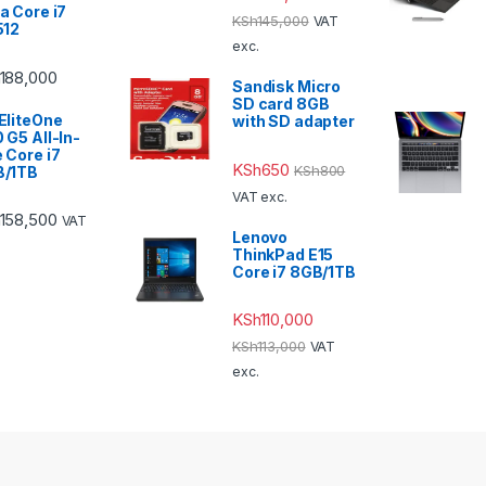
a Core i7
KSh
145,000
VAT
512
exc.
188,000
Sandisk Micro
SD card 8GB
EliteOne
with SD adapter
 G5 All-In-
 Core i7
KSh
650
KSh
800
B/1TB
VAT exc.
158,500
VAT
Lenovo
ThinkPad E15
Core i7 8GB/1TB
KSh
110,000
KSh
113,000
VAT
exc.