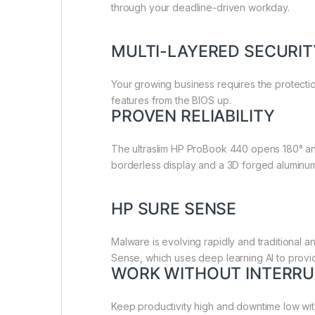
through your deadline-driven workday.
MULTI-LAYERED SECURI
Your growing business requires the protecti
features from the BIOS up.
PROVEN RELIABILITY
The ultraslim HP ProBook 440 opens 180° and
borderless display and a 3D forged alumin
HP SURE SENSE
Malware is evolving rapidly and traditional 
Sense, which uses deep learning AI to provi
WORK WITHOUT INTERRU
Keep productivity high and downtime low wi