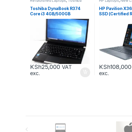
Refurbished Laptops
,
Toshiba
HP Laptops
,
New L
Laptops
,
Laptops
Laptops
Toshiba DynaBook R374
HP Pavilion X3
Core i3 4GB/500GB
SSD (Certified 
KSh
25,000
KSh
108,000
VAT
exc.
exc.
Brands Carousel