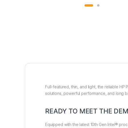
Full-featured, thin, and light, the reliable 
solutions, powerful performance, and long ba
READY TO MEET THE DE
Equipped with the latest 10th Gen Intel® proc