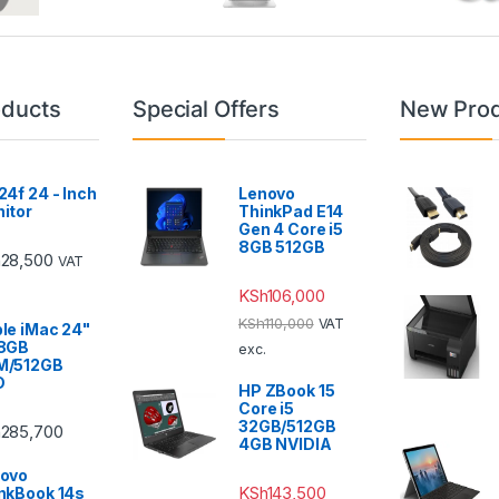
oducts
Special Offers
New Pro
24f 24 - Inch
Lenovo
itor
ThinkPad E14
Gen 4 Core i5
8GB 512GB
h
28,500
VAT
KSh
106,000
KSh
110,000
VAT
le iMac 24"
 8GB
exc.
M/512GB
D
HP ZBook 15
Core i5
32GB/512GB
h
285,700
4GB NVIDIA
ovo
KSh
143,500
nkBook 14s