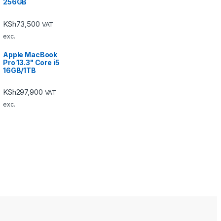
256GB
KSh
73,500
VAT
exc.
Apple MacBook
Pro 13.3" Core i5
16GB/1TB
KSh
297,900
VAT
exc.