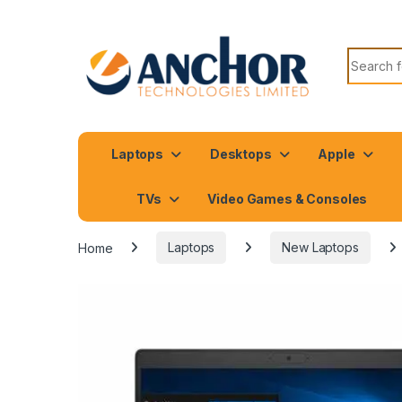
Search f
Laptops
Desktops
Apple
TVs
Video Games & Consoles
Home
Laptops
New Laptops