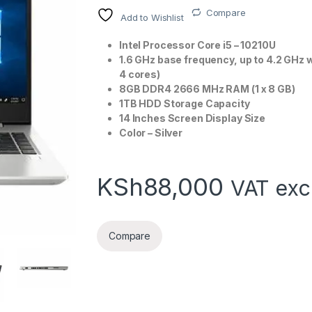
Compare
Add to Wishlist
Intel Processor Core i5 – 10210U
1.6 GHz base frequency, up to 4.2 GHz 
4 cores)
8GB DDR4 2666 MHz RAM (1 x 8 GB)
1TB HDD Storage Capacity
14 Inches Screen Display Size
Color – Silver
KSh
88,000
VAT exc
Compare