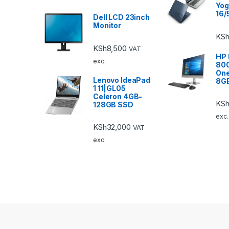
Yog
16/
Dell LCD 23inch
Monitor
KSh
KSh
8,500
VAT
HP 
exc.
800
One
Lenovo IdeaPad
8G
1 11|GL05
Celeron 4GB-
KSh
128GB SSD
exc.
KSh
32,000
VAT
exc.