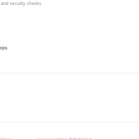
 and security checks.
tops