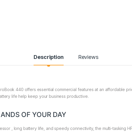
Description
Reviews
HP ProBook 440 offers essential commercial features at an affordable pr
ttery life help keep your business productive.
MANDS OF YOUR DAY
essor , long battery life, and speedy connectivity, the multi-tasking