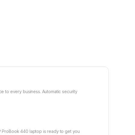
ice to every business. Automatic security
 HP ProBook 440 laptop is ready to get you